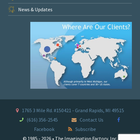
News & Updates
1765 3 Mile Rd. #150421 - Grand Rapids, MI 49515
(616) 356-2545
Contact Us
Facebook
Subscribe
© 1985 - 2026 • The Imagination Factory, Inc.