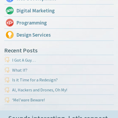
Digital Marketing
Programming
Design Services
Recent Posts
I Got A Guy…
What If?
Is it Time for a Redesign?
AI, Hackers and Drones, Oh My!
‘Mel’ware Beware!