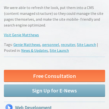
We were able to refresh the look, put them into a CMS
(content managed structure) so they could manage the site
pages themselves, and make the site mobile- friendly and
search engine optimized.
Visit Genie Matthews
Tags:
Genie Matthews
,
personnel
,
recruiter
,
Site Launch
|
Posted in:
News & Updates
,
Site Launch
Free Consultation
Sign Up for E-News
Web Development