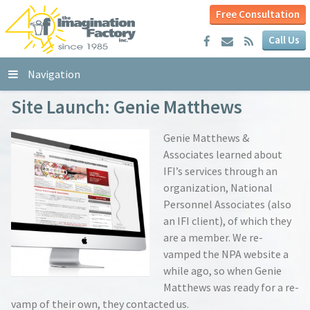
Free Consultation
Call Us
Navigation
Site Launch: Genie Matthews
Genie Matthews &
Associates learned about
IFI’s services through an
organization, National
Personnel Associates (also
an IFI client), of which they
are a member. We re-
vamped the NPA website a
while ago, so when Genie
Matthews was ready for a re-
vamp of their own, they contacted us.