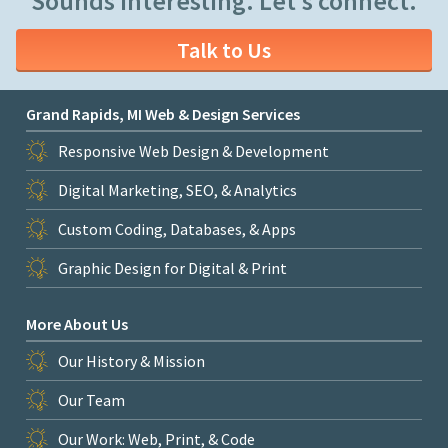
Sounds interesting. Let's connect.
Talk to Us
Grand Rapids, MI Web & Design Services
Responsive Web Design & Development
Digital Marketing, SEO, & Analytics
Custom Coding, Databases, & Apps
Graphic Design for Digital & Print
More About Us
Our History & Mission
Our Team
Our Work: Web, Print, & Code