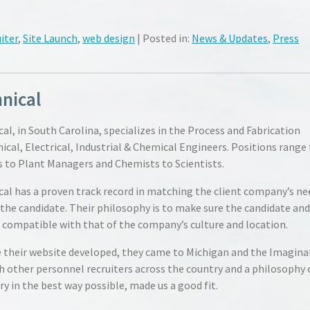
iter
,
Site Launch
,
web design
| Posted in:
News & Updates
,
Press
nical
al, in South Carolina, specializes in the Process and Fabrication
ical, Electrical, Industrial & Chemical Engineers. Positions range
 to Plant Managers and Chemists to Scientists.
al has a proven track record in matching the client company’s ne
 the candidate. Their philosophy is to make sure the candidate and
e compatible with that of the company’s culture and location.
e their website developed, they came to Michigan and the Imagina
h other personnel recruiters across the country and a philosophy 
ry in the best way possible, made us a good fit.