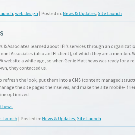
Launch
,
web design
| Posted in:
News & Updates
,
Site Launch
s
 & Associates learned about IFI’s services through an organizati
nel Associates (also an IFI client), of which they are a member. 
 website a while ago, so when Genie Matthews was ready for a re
own, they contacted us.
o refresh the look, put them into a CMS (content managed struct
manage the site pages themselves, and make the site mobile- frie
ine optimized.
tthews
e Launch
| Posted in:
News & Updates
,
Site Launch