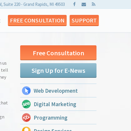
W, Suite 220 - Grand Rapids, MI 49503
t
FREE CONSULTATION
SUPPORT
Free Consultation
m us
Sign Up for E-News
 tell
hey
Web Development
that
Digital Marketing
ign
Programming