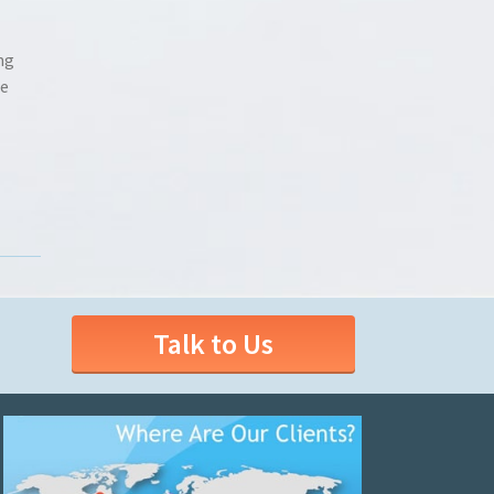
ng
he
Talk to Us