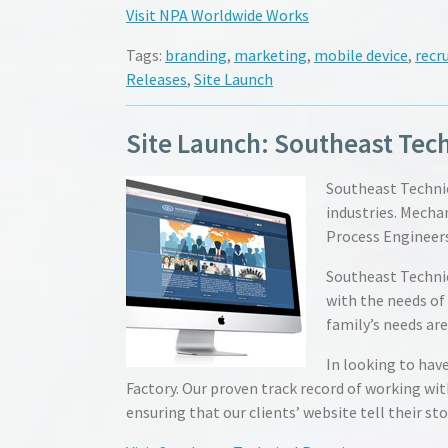
Visit NPA Worldwide Works
Tags:
branding
,
marketing
,
mobile device
,
recru
Releases
,
Site Launch
Site Launch: Southeast Tech
Southeast Technic
industries. Mechan
Process Engineers
Southeast Technic
with the needs of
family’s needs ar
In looking to hav
Factory. Our proven track record of working wit
ensuring that our clients’ website tell their sto