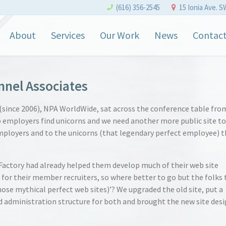
(616) 356-2545
15 Ionia Ave. S
About
Services
Our Work
News
Contac
nnel Associates
(since 2006), NPA WorldWide, sat across the conference table fro
p employers find unicorns and we need another more public site to
ployers and to the unicorns (that legendary perfect employee) t
actory had already helped them develop much of their web site
 for their member recruiters, so where better to go but the folks 
hose mythical perfect web sites)’? We upgraded the old site, put a
administration structure for both and brought the new site des