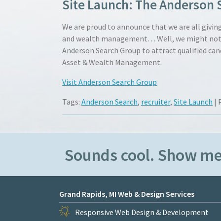
Site Launch: The Anderson 
We are proud to announce that we are all giving 
and wealth management… Well, we might not be 
Anderson Search Group to attract qualified can
Asset & Wealth Management.
Visit Anderson Search Group
Tags:
Anderson Search
,
recruiter
,
Site Launch
| 
Sounds cool. Show m
Grand Rapids, MI Web & Design Services
Responsive Web Design & Development