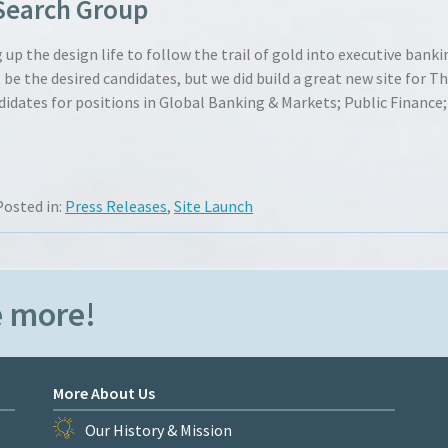
Search Group
up the design life to follow the trail of gold into executive banki
the desired candidates, but we did build a great new site for T
didates for positions in Global Banking & Markets; Public Finance;
Posted in:
Press Releases
,
Site Launch
e more!
More About Us
Our History & Mission