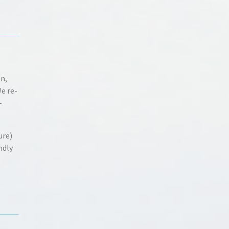
on,
We re-
-
ure)
ndly