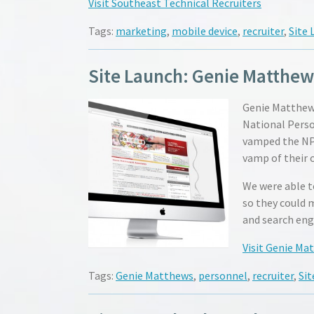
Visit Southeast Technical Recruiters
Tags:
marketing
,
mobile device
,
recruiter
,
Site 
Site Launch: Genie Matthew
Genie Matthews
National Person
vamped the NPA
vamp of their 
We were able t
so they could 
and search eng
Visit Genie Ma
Tags:
Genie Matthews
,
personnel
,
recruiter
,
Sit