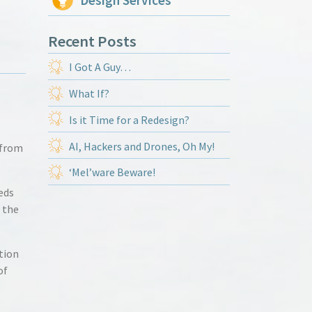
Design Services
Recent Posts
I Got A Guy…
What If?
Is it Time for a Redesign?
AI, Hackers and Drones, Oh My!
 from
‘Mel’ware Beware!
eds
 the
tion
of