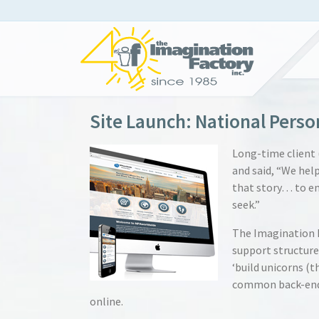
Site Launch: National Perso
Long-time client 
and said, “We hel
that story… to em
seek.”
The Imagination F
support structure
‘build unicorns (t
common back-end 
online.