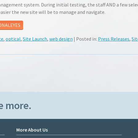
gement system. During initial testing, the staff AND a few sele
sier the new site will be to manage and navigate.
ONALEYES
ce
,
optical
,
Site Launch
,
web design
| Posted in:
Press Releases
,
Sit
e more.
More About Us