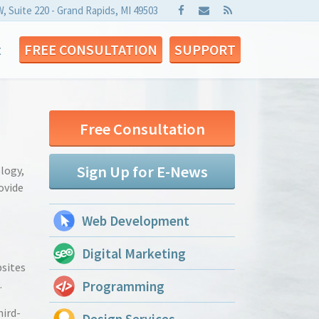
W, Suite 220 - Grand Rapids, MI 49503
t
FREE CONSULTATION
SUPPORT
Free Consultation
Sign Up for E-News
ology,
ovide
Web Development
Digital Marketing
bsites
.
Programming
hird-