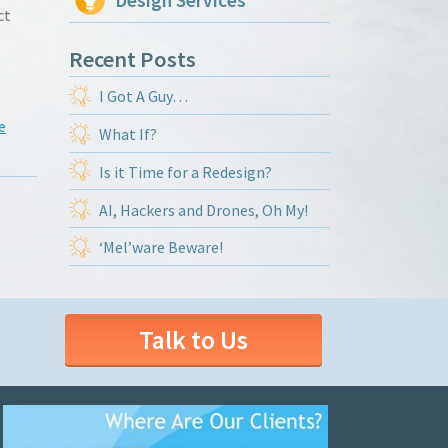
Design Services
ct
Recent Posts
I Got A Guy…
e
What If?
Is it Time for a Redesign?
AI, Hackers and Drones, Oh My!
‘Mel’ware Beware!
Talk to Us