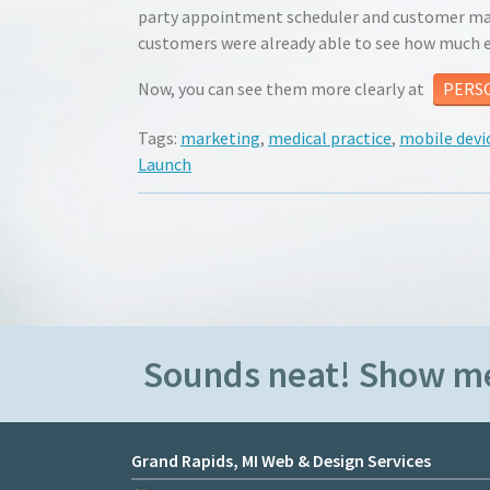
party appointment scheduler and customer mana
customers were already able to see how much ea
Now, you can see them more clearly at
PERS
Tags:
marketing
,
medical practice
,
mobile devi
Launch
Sounds neat! Show m
Grand Rapids, MI Web & Design Services