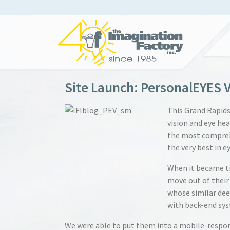
Site Launch: PersonalEYES V
This Grand Rapid
vision and eye hea
the most compreh
the very best in ey
When it became ti
move out of their
whose similar dee
with back-end sys
We were able to put them into a mobile-respon