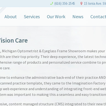
(616) 356-2545
15 Ionia Ave. S
About
Services
Our Work
News
Contac
ision Care
s, Michigan Optometrist & Eyeglass Frame Showroom makes your
lth are their top priority. Their deep experience, the latest techn
ensive range of products and personalized service combine to pr
e care.
me to enhance the administrative back-end of their practice AND
 canned practice template, they came to the Imagination Factory
p web experience and understanding of integrating front-end we
tem was important to making this a seamless and easy transition
sive, content managed structure (CMS) integrated to their new t