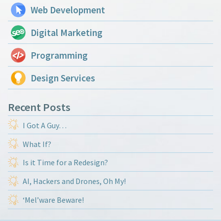
Web Development
Digital Marketing
Programming
Design Services
Recent Posts
I Got A Guy…
What If?
Is it Time for a Redesign?
AI, Hackers and Drones, Oh My!
‘Mel’ware Beware!