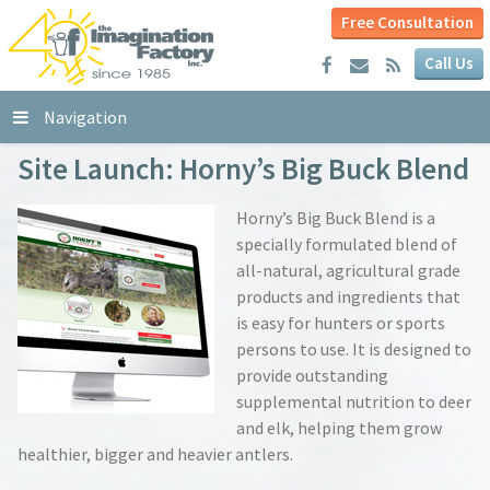
Free Consultation
Call Us
Navigation
Site Launch: Horny’s Big Buck Blend
Horny’s Big Buck Blend is a
specially formulated blend of
all-natural, agricultural grade
products and ingredients that
is easy for hunters or sports
persons to use. It is designed to
provide outstanding
supplemental nutrition to deer
and elk, helping them grow
healthier, bigger and heavier antlers.