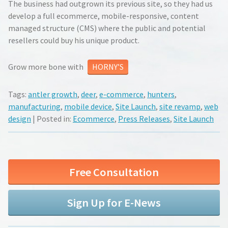
The business had outgrown its previous site, so they had us
develop a full ecommerce, mobile-responsive, content
managed structure (CMS) where the public and potential
resellers could buy his unique product.
Grow more bone with
HORNY’S
Tags:
antler growth
,
deer
,
e-commerce
,
hunters
,
manufacturing
,
mobile device
,
Site Launch
,
site revamp
,
web
design
| Posted in:
Ecommerce
,
Press Releases
,
Site Launch
Free Consultation
Sign Up for E-News