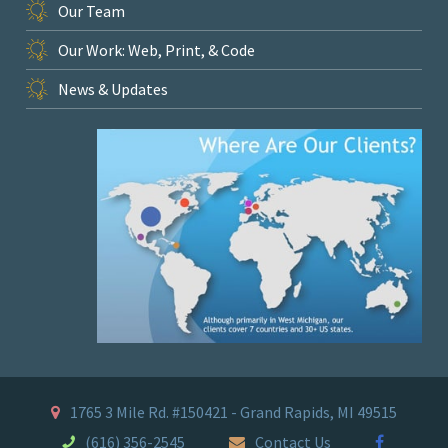
Our Team
Our Work: Web, Print, & Code
News & Updates
1765 3 Mile Rd. #150421 - Grand Rapids, MI 49515
(616) 356-2545
Contact Us