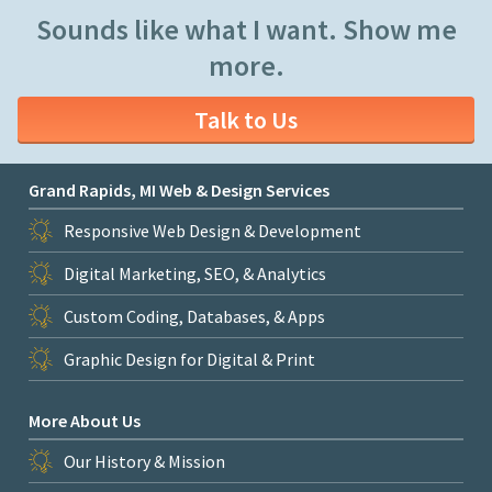
Sounds like what I want. Show me
more.
Talk to Us
Grand Rapids, MI Web & Design Services
Responsive Web Design & Development
Digital Marketing, SEO, & Analytics
Custom Coding, Databases, & Apps
Graphic Design for Digital & Print
More About Us
Our History & Mission