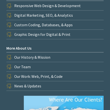
Responsive Web Design & Development
Digital Marketing, SEO, & Analytics
Custom Coding, Databases, & Apps
Graphic Design for Digital & Print
More About Us
Our History & Mission
Our Team
Our Work: Web, Print, & Code
News & Updates