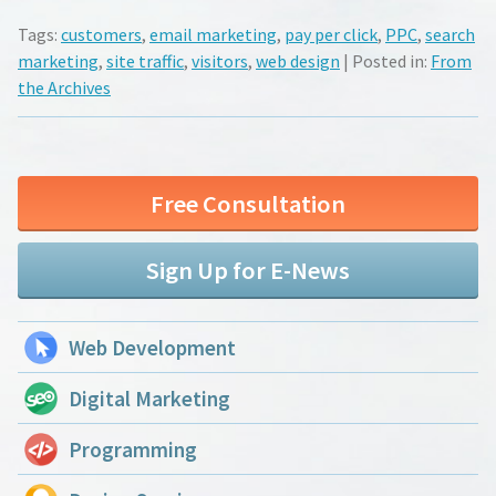
Tags:
customers
,
email marketing
,
pay per click
,
PPC
,
search
marketing
,
site traffic
,
visitors
,
web design
| Posted in:
From
the Archives
Free Consultation
Sign Up for E-News
Web Development
Digital Marketing
Programming