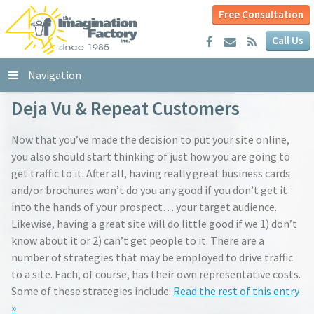
Free Consultation
Call Us
Navigation
Deja Vu & Repeat Customers
Now that you’ve made the decision to put your site online,
you also should start thinking of just how you are going to
get traffic to it. After all, having really great business cards
and/or brochures won’t do you any good if you don’t get it
into the hands of your prospect… your target audience.
Likewise, having a great site will do little good if we 1) don’t
know about it or 2) can’t get people to it. There are a
number of strategies that may be employed to drive traffic
to a site. Each, of course, has their own representative costs.
Some of these strategies include:
Read the rest of this entry
»