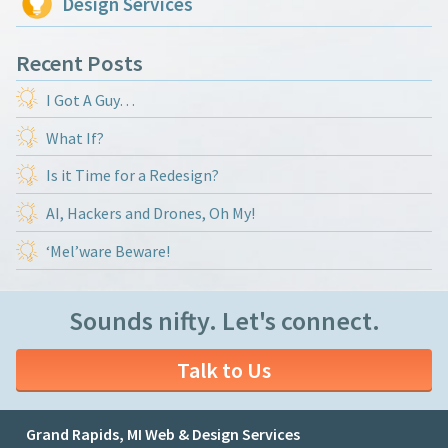
Design Services
Recent Posts
I Got A Guy…
What If?
Is it Time for a Redesign?
AI, Hackers and Drones, Oh My!
‘Mel’ware Beware!
Sounds nifty. Let's connect.
Talk to Us
Grand Rapids, MI Web & Design Services