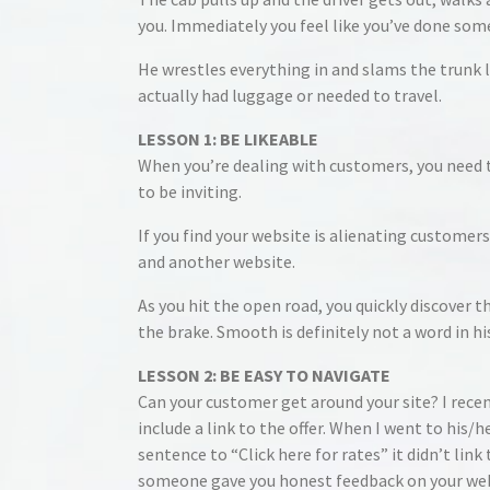
you. Immediately you feel like you’ve done som
He wrestles everything in and slams the trunk l
actually had luggage or needed to travel.
LESSON 1: BE LIKEABLE
When you’re dealing with customers, you need t
to be inviting.
If you find your website is alienating customers
and another website.
As you hit the open road, you quickly discover 
the brake. Smooth is definitely not a word in hi
LESSON 2: BE EASY TO NAVIGATE
Can your customer get around your site? I recent
include a link to the offer. When I went to his/
sentence to “Click here for rates” it didn’t link
someone gave you honest feedback on your webs