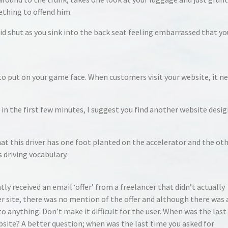
ething to offend him.
id shut as you sink into the back seat feeling embarrassed that yo
o put on your game face. When customers visit your website, it n
 in the first few minutes, I suggest you find another website desi
that this driver has one foot planted on the accelerator and the ot
s driving vocabulary.
ly received an email ‘offer’ from a freelancer that didn’t actually
her site, there was no mention of the offer and although there was 
 to anything. Don’t make it difficult for the user. When was the las
ite? A better question; when was the last time you asked for