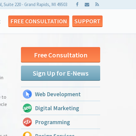
W, Suite 220 - Grand Rapids, MI 49503
t
FREE CONSULTATION
SUPPORT
Free Consultation
Sign Up for E-News
in
Web Development
e to
ycle
Digital Marketing
Programming
s at