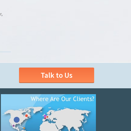
r,
Talk to Us