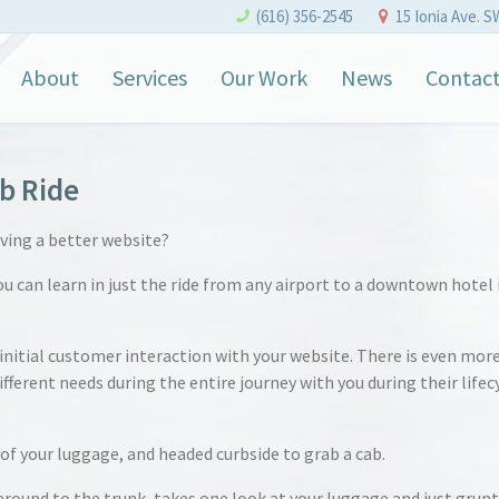
(616) 356-2545
15 Ionia Ave. S
About
Services
Our Work
News
Contac
b Ride
aving a better website?
you can learn in just the ride from any airport to a downtown hotel 
 initial customer interaction with your website. There is even mor
ferent needs during the entire journey with you during their lifec
of your luggage, and headed curbside to grab a cab.
 around to the trunk, takes one look at your luggage and just grunt