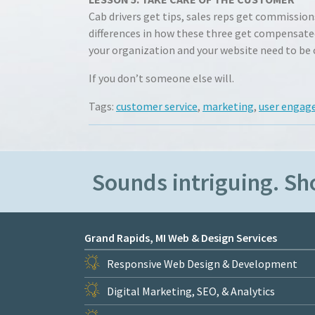
Cab drivers get tips, sales reps get commissio
differences in how these three get compensated
your organization and your website need to be
If you don’t someone else will.
Tags:
customer service
,
marketing
,
user enga
Sounds intriguing. S
Grand Rapids, MI Web & Design Services
Responsive Web Design & Development
Digital Marketing, SEO, & Analytics