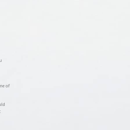
u
ne of
uld
t