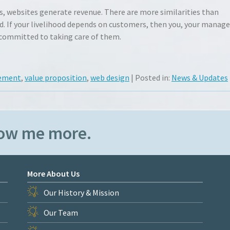
ns, websites generate revenue. There are more similarities than
. If your livelihood depends on customers, then you, your manage
 committed to taking care of them.
gement
,
value proposition
,
web design
| Posted in:
News & Updates
how me more.
More About Us
Our History & Mission
Our Team