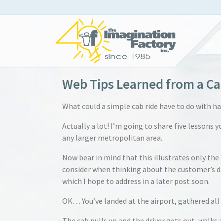
Web Tips Learned from a Ca
What could a simple cab ride have to do with h
Actually a lot! I’m going to share five lessons 
any larger metropolitan area.
Now bear in mind that this illustrates only the
consider when thinking about the customer’s dif
which I hope to address in a later post soon.
OK… You’ve landed at the airport, gathered all 
The cab pulls up and the driver gets out, walks