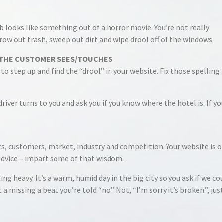
ab looks like something out of a horror movie. You’re not really
row out trash, sweep out dirt and wipe drool off of the windows.
T THE CUSTOMER SEES/TOUCHES
to step up and find the “drool” in your website. Fix those spelling
iver turns to you and ask you if you know where the hotel is. If yo
, customers, market, industry and competition. Your website is o
advice – impart some of that wisdom.
ng heavy. It’s a warm, humid day in the big city so you ask if we co
a missing a beat you’re told “no.” Not, “I’m sorry it’s broken.”, jus