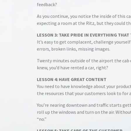
feedback?
As you continue, you notice the inside of this c
expecting a room at the Ritz, but they could th
LESSON 3: TAKE PRIDE IN EVERYTHING THA
It’s easy to get complacent, challenge yourself 
errors, broken links, missing images.
Twenty minutes outside of the airport the cab dr
knew, you’d have rented a car, right?
LESSON 4: HAVE GREAT CONTENT
You need to have knowledge about your products
the resources that your customers look to for 
You’re nearing downtown and traffic starts getti
roll up the windows and turn on the air. Without 
“no.”
LESSON 5: TAKE CARE OF THE CUSTOMER