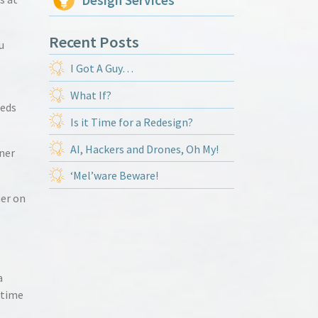
Design Services
Recent Posts
u
I Got A Guy…
What If?
eeds
Is it Time for a Redesign?
AI, Hackers and Drones, Oh My!
gner
‘Mel’ware Beware!
her on
a
t time