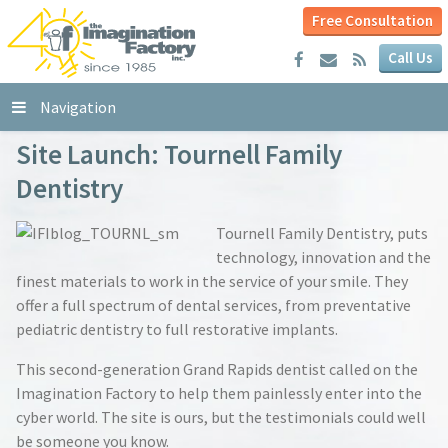
Free Consultation
Call Us
Navigation
Site Launch: Tournell Family
Dentistry
Tournell Family Dentistry, puts
technology, innovation and the
finest materials to work in the service of your smile. They
offer a full spectrum of dental services, from preventative
pediatric dentistry to full restorative implants.
This second-generation Grand Rapids dentist called on the
Imagination Factory to help them painlessly enter into the
cyber world. The site is ours, but the testimonials could well
be someone you know.