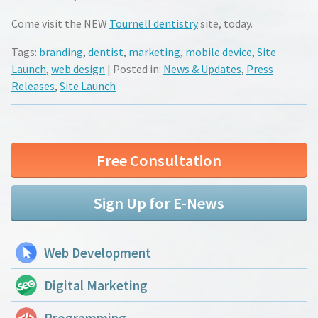
Come visit the NEW
Tournell dentistry
site, today.
Tags:
branding
,
dentist
,
marketing
,
mobile device
,
Site
Launch
,
web design
| Posted in:
News & Updates
,
Press
Releases
,
Site Launch
Free Consultation
Sign Up for E-News
Web Development
Digital Marketing
Programming