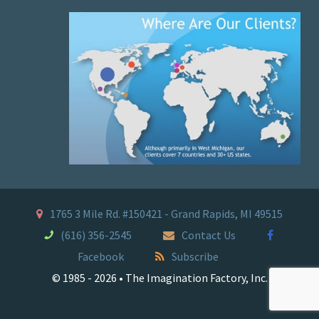
1765 3 Mile Rd. #150421 - Grand Rapids, MI 49515
(616) 356-2545
Contact Us
Facebook
Subscribe
© 1985 - 2026 • The Imagination Factory, Inc.