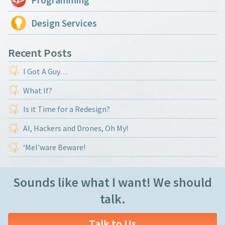
Design Services
Recent Posts
I Got A Guy…
What If?
Is it Time for a Redesign?
AI, Hackers and Drones, Oh My!
‘Mel’ware Beware!
Sounds like what I want! We should
talk.
Talk to Us