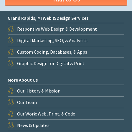
Grand Rapids, MI Web & Design Services
Responsive Web Design & Development
Digital Marketing, SEO, & Analytics
Custom Coding, Databases, & Apps
Graphic Design for Digital & Print
More About Us
Our History & Mission
Our Team
Our Work: Web, Print, & Code
News & Updates