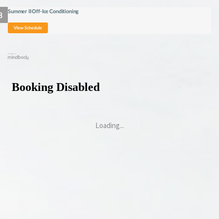
Summer II Off-Ice Conditioning
View Schedule
Loading...