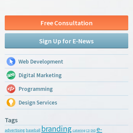
Free Consultation
Sign Up for E-News
Web Development
Digital Marketing
Programming
Design Services
Tags
branding
e-
advertising
baseball
catering
CD
DVD