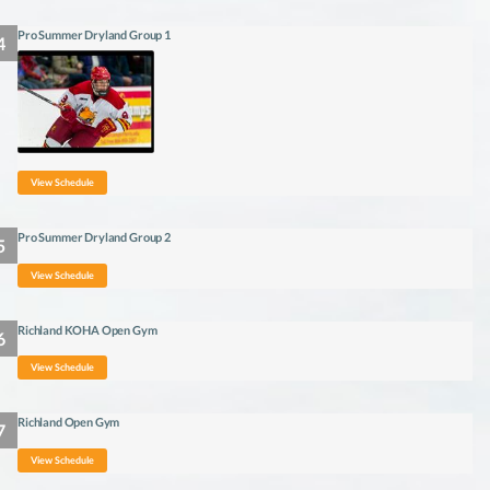
Pro Summer Dryland Group 1
View Schedule
Pro Summer Dryland Group 2
View Schedule
Richland KOHA Open Gym
View Schedule
Richland Open Gym
View Schedule