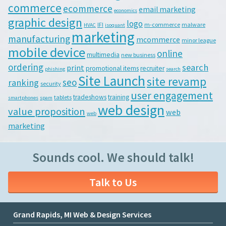
commerce
ecommerce
email marketing
economics
graphic design
logo
IFI
m-commerce
malware
HVAC
isoquant
marketing
manufacturing
mcommerce
minor league
mobile device
online
multimedia
new business
ordering
search
print
promotional items
recruiter
phishing
search
Site Launch
site revamp
seo
ranking
security
user engagement
tradeshows
training
tablets
smartphones
spam
web design
value proposition
web
web
marketing
Sounds cool. We should talk!
Talk to Us
Grand Rapids, MI Web & Design Services