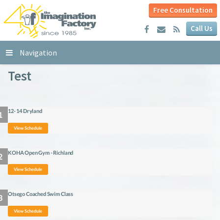
Free Consultation
Call Us
Navigation
Test
12- 14 Dryland
View Schedule
KOHA Open Gym - Richland
View Schedule
Otsego Coached Swim Class
View Schedule