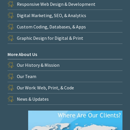
Responsive Web Design & Development
Digital Marketing, SEO, & Analytics
Custom Coding, Databases, & Apps
Graphic Design for Digital & Print
More About Us
Our History & Mission
Our Team
Our Work: Web, Print, & Code
News & Updates